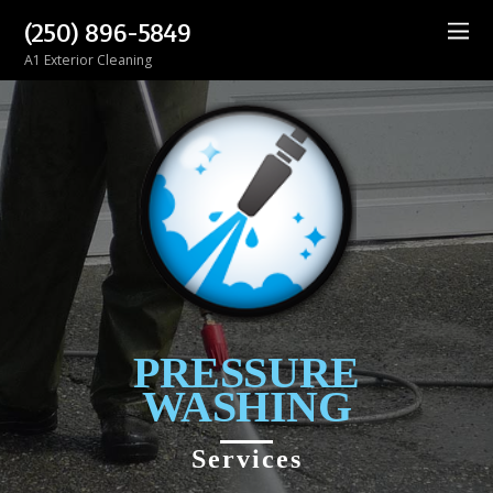
(250) 896-5849
A1 Exterior Cleaning
PRESSURE
WASHING
Services