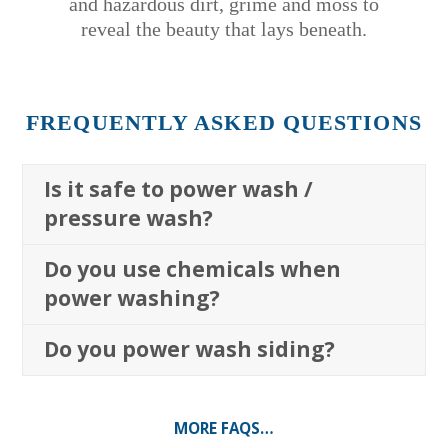
and hazardous dirt, grime and moss to
reveal the beauty that lays beneath.
FREQUENTLY ASKED QUESTIONS
Is it safe to power wash /
pressure wash?
Do you use chemicals when
power washing?
Do you power wash siding?
MORE FAQS…