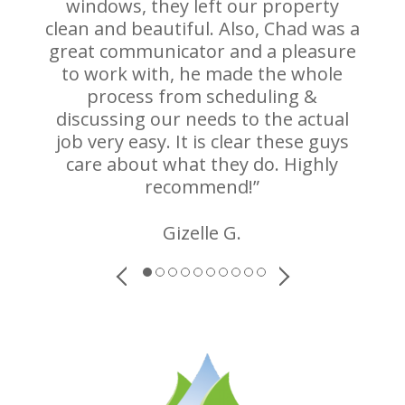
windows, they left our property
clean and beautiful. Also, Chad was a
great communicator and a pleasure
to work with, he made the whole
process from scheduling &
discussing our needs to the actual
job very easy. It is clear these guys
care about what they do. Highly
recommend!”
Gizelle G.