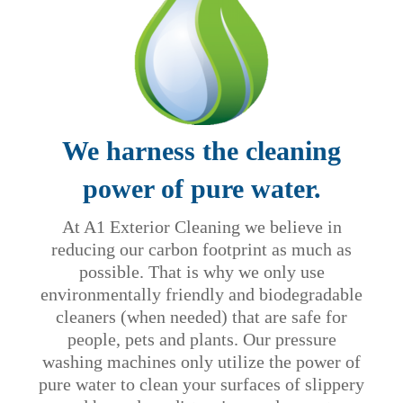
We harness the cleaning
power of pure water.
At A1 Exterior Cleaning we believe in
reducing our carbon footprint as much as
possible. That is why we only use
environmentally friendly and biodegradable
cleaners (when needed) that are safe for
people, pets and plants. Our pressure
washing machines only utilize the power of
pure water to clean your surfaces of slippery