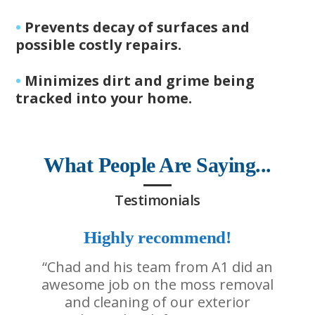
•
Prevents decay of surfaces and
possible costly repairs.
•
Minimizes dirt and grime being
tracked into your home.
What People Are Saying...
Testimonials
Highly recommend!
“Chad and his team from A1 did an
awesome job on the moss removal
and cleaning of our exterior