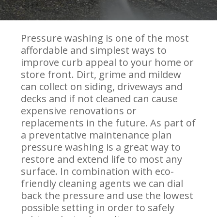
Pressure washing is one of the most
affordable and simplest ways to
improve curb appeal to your home or
store front. Dirt, grime and mildew
can collect on siding, driveways and
decks and if not cleaned can cause
expensive renovations or
replacements in the future. As part of
a preventative maintenance plan
pressure washing is a great way to
restore and extend life to most any
surface. In combination with eco-
friendly cleaning agents we can dial
back the pressure and use the lowest
possible setting in order to safely