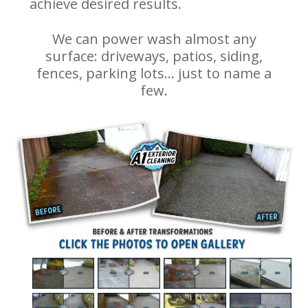
achieve desired results.
We can power wash almost any
surface: driveways, patios, siding,
fences, parking lots… just to name a
few.