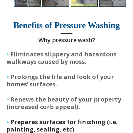
Benefits of Pressure Washing
Why pressure wash?
•
Eliminates slippery and hazardous
walkways caused by moss.
•
Prolongs the life and look of your
homes’ surfaces.
•
Renews the beauty of your property
(increased curb appeal).
•
Prepares surfaces for finishing (i.e.
painting, sealing, etc).